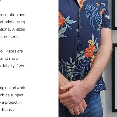
ls.
 resolution and
rt prints using
ional ‘A’ sizes
 frame sizes.
oo. Prices are
e send me a
lability if you
riginal artwork
h as subject,
 a project in
discuss it