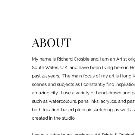
ABOUT
My name is Richard Crosbie and I am an Artist ori
South Wales, U.K. and have been living here in H
past 25 years. The main focus of my art is Hon
scenes and subjects as I constantly find inspiratio
amazing city. I use a variety of hand-drawn and 
such as watercolours, pens, inks, acrylics, and past
both location-based plein air sketching’ as well a
created in the studio.