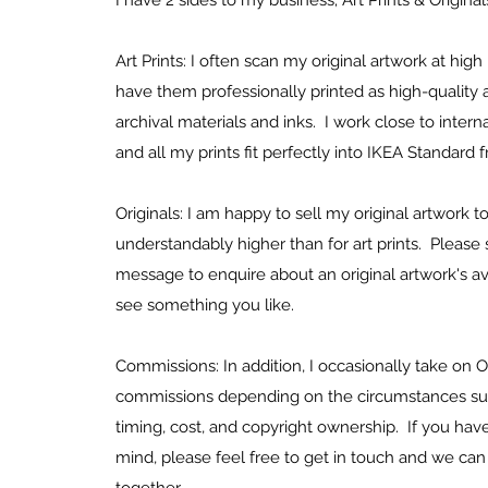
I have 2 sides to my business; Art Prints & Origina
Art Prints: I often scan my original artwork at high
have them professionally printed as high-quality a
archival materials and inks. I work close to internat
and all my prints fit perfectly into IKEA Standard
Originals: I am happy to sell my original artwork t
understandably higher than for art prints. Pleas
message to enquire about an original artwork's avai
see something you like.
Commissions: In addition, I occasionally take on O
commissions depending on the circumstances suc
timing, cost, and copyright ownership. If you have
mind, please feel free to get in touch and we can 