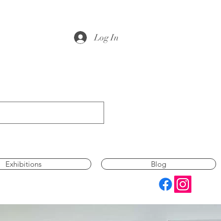
Log In
Exhibitions
Blog