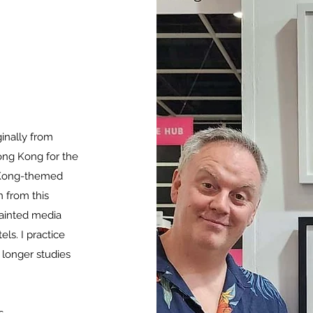
ginally from
ong Kong for the
g Kong-themed
n from this
painted media
els. I practice
s longer studies