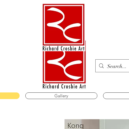
Gallery