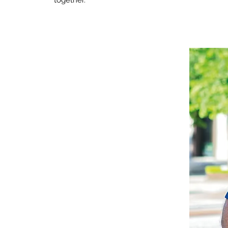
together.