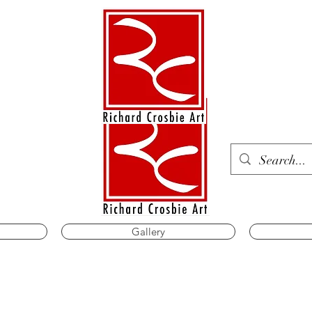
Gallery