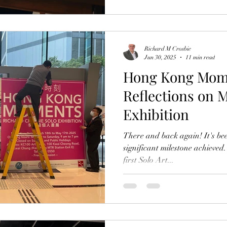
sudden burst of enthusias
Richard M Crosbie
Jun 30, 2025
11 min read
Hong Kong Mom
Reflections on M
Exhibition
There and back again! It's b
significant milestone achieved
first Solo Art...