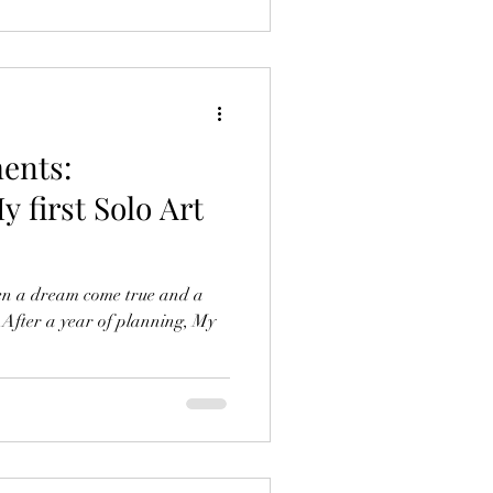
ents:
y first Solo Art
een a dream come true and a
. After a year of planning, My