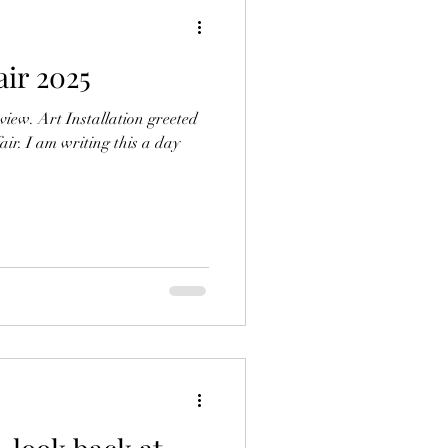
air 2025
view. Art Installation greeted
fair. I am writing this a day