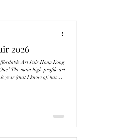
air 2026
Affordable Art Fair Hong Kong
 One.’ The main high-profile art
this year (that I know of) has
ars, I’m left feeling
what confused. From the
hilarating highs of selling
ghter with teammates, to the
tches of inactivity, and soul-