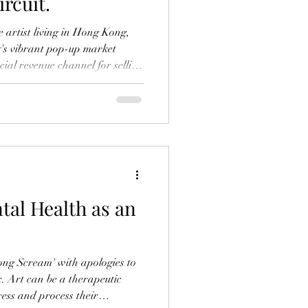
rcuit.
me artist living in Hong Kong,
ty's vibrant pop-up market
ial revenue channel for selling
e public. These markets
o promote my brand, and have
 create a mini gallery and
work that is inspired by the
 metropolis. In this post, I’ll
tal Health as an
ong Scream' with apologies to
. Art can be a therapeutic
ress and process their