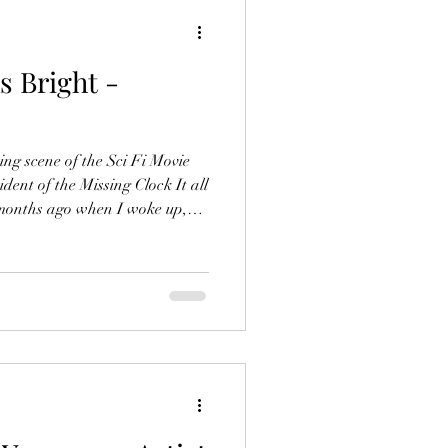
s Bright -
ng scene of the Sci Fi Movie
ent of the Missing Clock It all
months ago when I woke up,
o the pillow. With one eye
the clock, which usually sat on
ssing. "That’s odd," I thought.
lled out of bed to inspect the
ised to see the clock back in