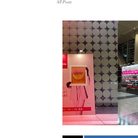
All Posts