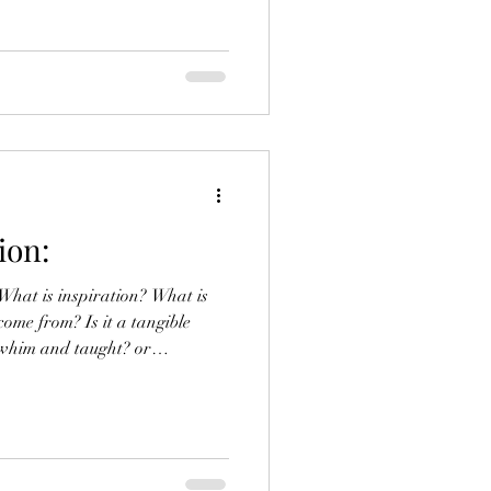
elf grappling with the stresses
 art as a profession, rather
is journey is proving to be
 act of creating art can often
y next art piece, I considered
ion:
at is inspiration? What is
come from? Is it a tangible
 whim and taught? or
nding? Inspiration is a
an indescribable emotional
icult to pinpoint. The word
 from the Latin “ inspirare”,