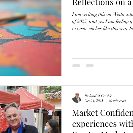
Reflections on a
I am writing this on Wednesda
of 2025, and yes I am feeling qu
to write clichés like this year h
really has! I’m also finding it 
an artist and self-employed b
life, since there is no longer 
I answer customer calls and m
personally deliver artwork to
Richard M Crosbie
Oct 21, 2025
20 min read
Market Confiden
experiences wit