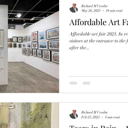
Richard M Crosbie
May 26, 2025
10 min read
Affordable Art F
Affordable art fair 2025. In re
visitors at the entrance to the 
after the...
Richard M Crosbie
Feb 23, 2025
4 min read