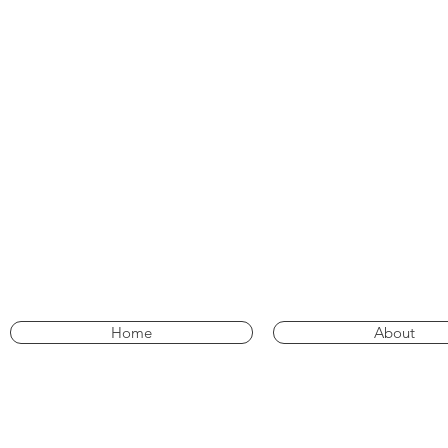
Home
About