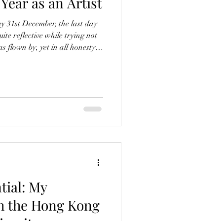
 Year as an Artist
y 31st December, the last day
ite reflective while trying not
as flown by, yet in all honesty it
difficult to separate my year as
usinessman with my personal
any separation between the two.
essages at any hour, I
 people no matter what
tial: My
h the Hong Kong