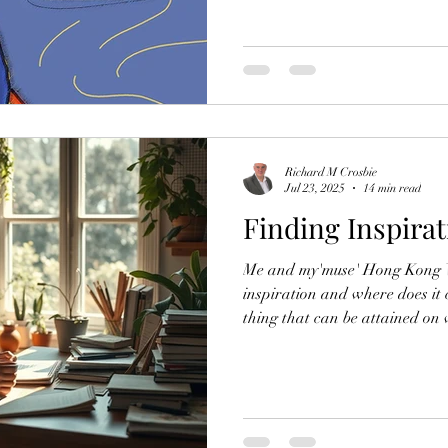
emotions. Yet today, I find mys
and mental strains of pursuing
than simply a casual hobby. Th
incredibly challenging, and the
feel daunting. As I pondered m
doing a
Richard M Crosbie
Jul 23, 2025
14 min read
Finding Inspirat
Me and my'muse' Hong Kong Wh
inspiration and where does it 
thing that can be attained on
something beyond our understa
complex concept. It concerns 
response to stimuli, often diff
"inspiration" itself, originates
meaning " to breathe into." This describes the essence of a