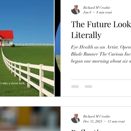
Richard M Crosbie
Jan 8
8 min read
The Future Look
Literally
Eye Health as an Artist. Openi
Blade Runner The Curious Incid
began one morning about six 
one side of my face pressed int
open, I looked up to find that 
the shelf above my bed, was mi
"Who moved the clock?" As I ro
shelf more closely, I was surpr
Richard M Crosbie
Dec 31, 2025
13 min read