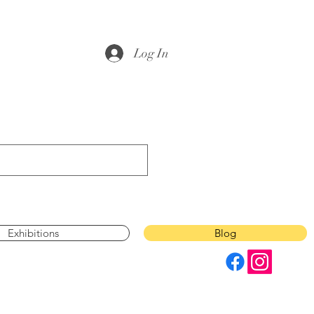
Log In
Exhibitions
Blog