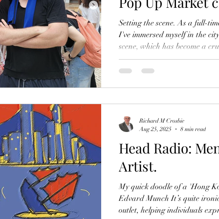
Pop Up Market ci
Setting the scene. As a full-ti
I've immersed myself in the ci
scene, which has become a cruc
my art and connecting with th
provide me with a platform t
become a vital outlet for me to
exhibition space and share my 
joy of living in such an exciting
share m
Richard M Crosbie
Aug 25, 2025
8 min read
Head Radio: Men
Artist.
My quick doodle of a 'Hong K
Edvard Munch It’s quite ironic
outlet, helping individuals exp