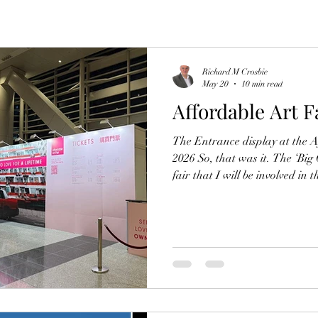
Richard M Crosbie
May 20
10 min read
Affordable Art F
The Entrance display at the 
2026 So, that was it. The ‘Big
fair that I will be involved in 
come and gone. Like previous ye
emotionally drained and some
adrenaline-fueled setup, the ex
original artwork, sharing lau
lows of aching knees, long stre
searching mom