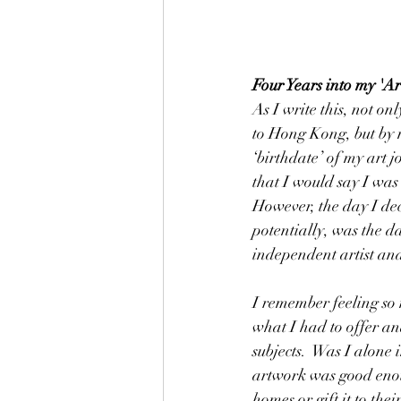
Four Years into my 'Ar
As I write this, not on
to Hong Kong, but by m
‘birthdate’ of my art j
that I would say I was
However, the day I dec
potentially, was the d
independent artist and
I remember feeling so 
what I had to offer a
subjects.  Was I alone
artwork was good enoug
homes or gift it to thei