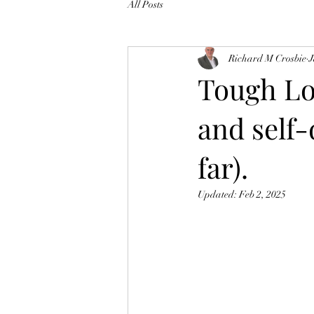
All Posts
Richard M Crosbie
J
Tough Lo
and self-
far).
Updated:
Feb 2, 2025