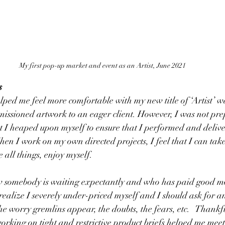
My first pop-up market and event as an Artist, June 2021
s
elped me feel more comfortable with my new title of ‘Artist’ w
missioned artwork to an eager client. However, I was not pre
at I heaped upon myself to ensure that I performed and delive
hen I work on my own directed projects, I feel that I can take
all things, enjoy myself.  
 somebody is waiting expectantly and who has paid good m
w realize I severely under-priced myself and I should ask for 
he worry gremlins appear, the doubts, the fears, etc.   Thankf
rking on tight and restrictive product briefs helped me meet t