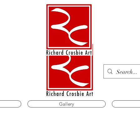
Gallery