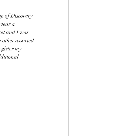
e of Discovery 
wear a 
ket and I was 
e other assorted 
egister my 
dditional 