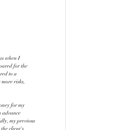
as when I 
pared for the 
red to a 
 more risks, 
oney for my 
an advance 
ully, my previous 
he client's 