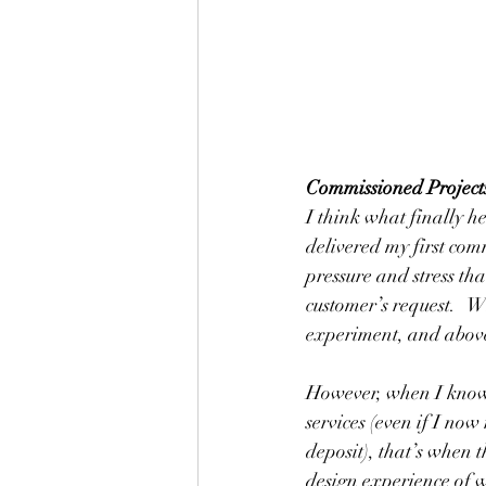
Commissioned Project
I think what finally h
delivered my first com
pressure and stress th
customer’s request.   W
experiment, and above 
However, when I know
services (even if I no
deposit), that’s when t
design experience of wo