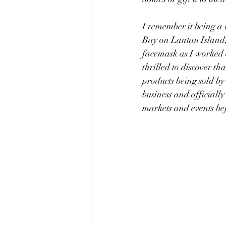
I remember it being a
Bay on Lantau Island,
facemask as I worked o
thrilled to discover th
products being sold by
business and officially
markets and events befo