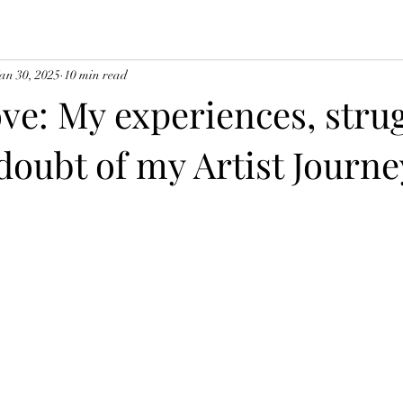
an 30, 2025
10 min read
ve: My experiences, strug
doubt of my Artist Journe