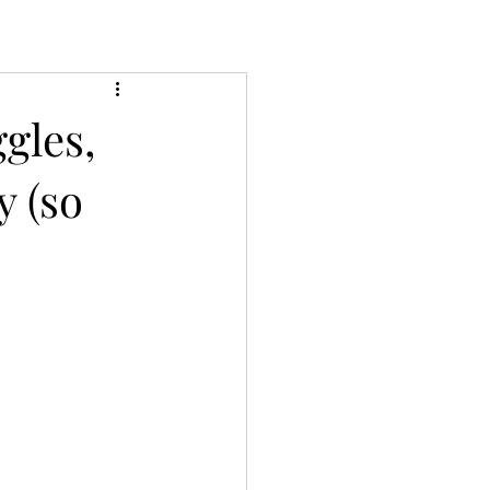
gles,
y (so