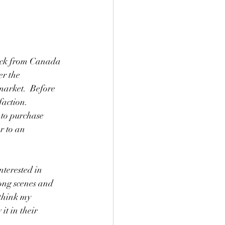
 back from Canada 
r the 
market.  Before 
action. 
 to purchase 
r to an 
terested in 
ong scenes and 
think my 
t in their 