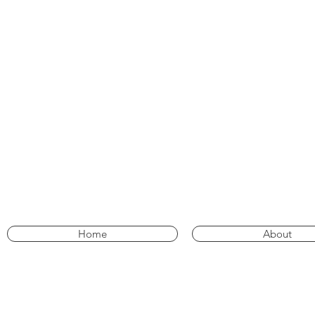
Home
About