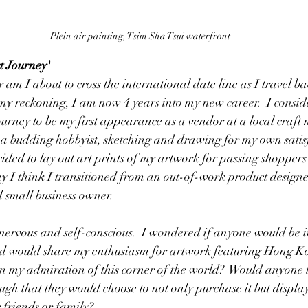
Plein air painting, Tsim Sha Tsui waterfront
t Journey'
ly am I about to cross the international date line as I travel
y reckoning, I am now 4 years into my new career.  I conside
ourney to be my first appearance as a vendor at a local craft 
 a budding hobbyist, sketching and drawing for my own satisf
ided to lay out art prints of my artwork for passing shoppers
ay I think I transitioned from an out-of-work product designe
 small business owner.
nervous and self-conscious.  I wondered if anyone would be in
nd would share my enthusiasm for artwork featuring Hong K
 in my admiration of this corner of the world?  Would anyone 
h that they would choose to not only purchase it but display i
r friends or family?