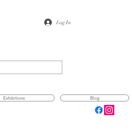
Log In
Exhibitions
Blog