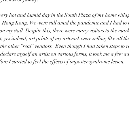
 very hot and humid day in the South Plaza of my home villag
 Hong Kong. We were still amid the pandemic and I had to 
n my stall. Despite this, there were many visitors to the mar
at, yes indeed, art prints of my artwork were selling like all th
 the other “real” vendors.  Even though I had taken steps to r
 declare myself an artist on various forms, it took me a few a
re I started to feel the effects of imposter syndrome lessen. 