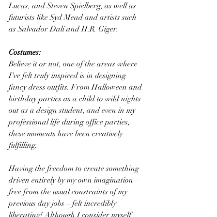
Lucas, and Steven Spielberg, as well as 
futurists like Syd Mead and artists such 
as Salvador Dalí and H.R. Giger.
Costumes:
Believe it or not, one of the areas where 
I've felt truly inspired is in designing 
fancy dress outfits. From Halloween and 
birthday parties as a child to wild nights 
out as a design student, and even in my 
professional life during office parties, 
these moments have been creatively 
fulfilling.
Having the freedom to create something 
driven entirely by my own imagination—
free from the usual constraints of my 
previous day jobs—felt incredibly 
liberating! Although I consider myself 