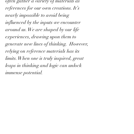
often gather a variety of materials as 
references for our own creations. It’s 
nearly impossible to avoid being 
influenced by the inputs we encounter 
around us. We are shaped by our life 
experiences, drawing upon them to 
generate new lines of thinking.  However, 
relying on reference materials has its 
limits. When one is truly inspired, great 
leaps in thinking and logic can unlock 
immense potential.