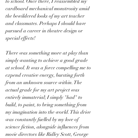
to school. Once there, I reassembled my 
cardboard mechanical monstrosity amid 
the bewildered looks of my art teacher 
and classmates. Perhaps I should have 
pursued a career in theatre design or 
special effects!
There was something more at play than 
simply wanting to achieve a good grade 
at school. It was a force compelling me to 
expend creative energy, bursting forth 
from an unknown source within. The 
actual grade for my art project was 
entirely immaterial; I simply "had" to 
build, to paint, to bring something from 
my imagination into the world. This drive 
was constantly fuelled by my love of 
science fiction, alongside influences from 
movie directors like Ridley Scott, George 