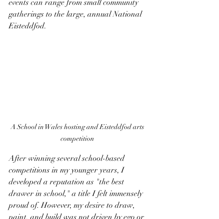
events can range from small community 
gatherings to the large, annual National 
Eisteddfod.
A School in Wales hosting and 
Eisteddfod arts 
competition 
After winning several school-based 
competitions in my younger years, I 
developed a reputation as "the best 
drawer in school," a title I felt immensely 
proud of. However, my desire to draw, 
paint, and build was not driven by ego or 