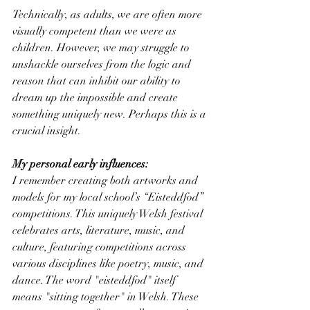
Technically, as adults, we are often more 
visually competent than we were as 
children. However, we may struggle to 
unshackle ourselves from the logic and 
reason that can inhibit our ability to 
dream up the impossible and create 
something uniquely new. Perhaps this is a 
crucial insight.
My personal early influences:
I remember creating both artworks and 
models for my local school’s “Eisteddfod” 
competitions. This uniquely Welsh festival 
celebrates arts, literature, music, and 
culture, featuring competitions across 
various disciplines like poetry, music, and 
dance. The word "eisteddfod" itself 
means "sitting together" in Welsh. These 