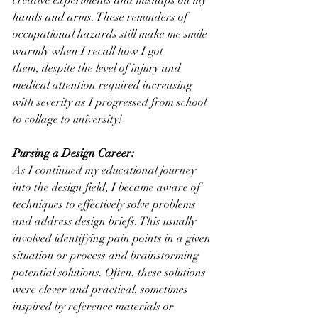
creative experiments and mishaps on my 
hands and arms. These reminders of 
occupational hazards still make me smile 
warmly when I recall how I got 
them, despite the level of injury and 
medical attention required increasing 
with severity as I progressed from school 
to collage to university!
Pursing a Design Career:
As I continued my educational journey 
into the design field, I became aware of 
techniques to effectively solve problems 
and address design briefs. This usually 
involved identifying pain points in a given 
situation or process and brainstorming 
potential solutions. Often, these solutions 
were clever and practical, sometimes 
inspired by reference materials or 