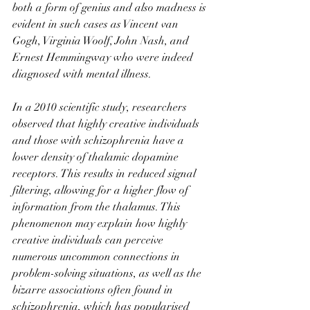
both a form of genius and also madness is 
evident in such cases as Vincent van 
Gogh, Virginia Woolf, John Nash, and 
Ernest Hemmingway who were indeed 
diagnosed with mental illness.
In a 2010 scientific study, researchers 
observed that highly creative individuals 
and those with schizophrenia have a 
lower density of thalamic dopamine 
receptors. This results in reduced signal 
filtering, allowing for a higher flow of 
information from the thalamus. This 
phenomenon may explain how highly 
creative individuals can perceive 
numerous uncommon connections in 
problem-solving situations, as well as the 
bizarre associations often found in 
schizophrenia, which has popularised 