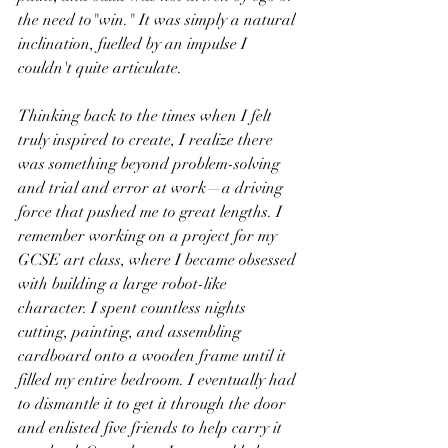
the need to"win." It was simply a natural 
inclination, fuelled by an impulse I 
couldn't quite articulate.
Thinking back to the times when I felt 
truly inspired to create, I realize there 
was something beyond problem-solving 
and trial and error at work—a driving 
force that pushed me to great lengths. I 
remember working on a project for my 
GCSE art class, where I became obsessed 
with building a large robot-like 
character. I spent countless nights 
cutting, painting, and assembling 
cardboard onto a wooden frame until it 
filled my entire bedroom. I eventually had 
to dismantle it to get it through the door 
and enlisted five friends to help carry it 