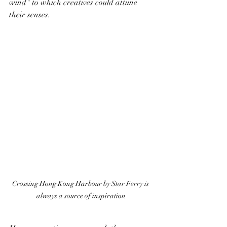
wind" to which creatives could attune 
their senses.
Crossing Hong Kong Harbour by Star Ferry is 
always a source of inspiration