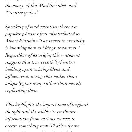
the image of the ‘Mad Scientist’ and 
‘Creative genius’
Speaking of mad scientists, there's a 
popular phrase often misattributed to 
Albert Einstein: "The secret to creativity 
is knowing how to hide your sources." 
Regardless of its origin, this sentiment 
suggests that true creativity involves 
building upon existing ideas and 
influences in a way that makes them 
uniquely your own, rather than merely 
replicating them.
This highlights the importance of original 
thought and the ability to synthesize 
information from various sources to 
create something new. That’s why we 