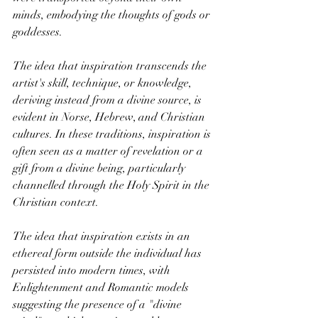
minds, embodying the thoughts of gods or 
goddesses.
The idea that inspiration transcends the 
artist's skill, technique, or knowledge, 
deriving instead from a divine source, is 
evident in Norse, Hebrew, and Christian 
cultures. In these traditions, inspiration is 
often seen as a matter of revelation or a 
gift from a divine being, particularly 
channelled through the Holy Spirit in the 
Christian context.
The idea that inspiration exists in an 
ethereal form outside the individual has 
persisted into modern times, with 
Enlightenment and Romantic models 
suggesting the presence of a "divine 