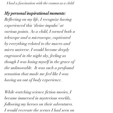
I had a fascination with the cosmos as a child
My personal inspirational moments:
Reflecting on my life, I recognize having 
experienced this ‘divine impulse’ at 
various points. As a child, I owned both a 
telescope and a microscope, captivated 
by everything related to the macro and 
micro universe. I would become deeply 
engrossed in the night sky, feeling as 
though I was losing myself in the grace of 
the unknowable.  It was such a profound 
sensation that made me feel like I was 
having an out of body experience.
While watching science fiction movies, I 
became immersed in mysterious worlds, 
following my heroes on their adventures. 
I would recreate the scenes I had seen on 