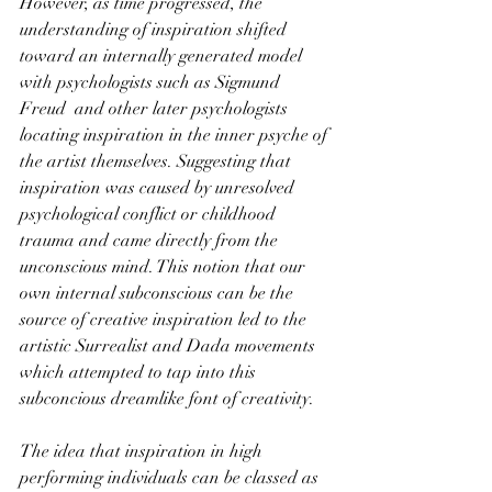
However, as time progressed, the 
understanding of inspiration shifted 
toward an internally generated model 
with psychologists such as Sigmund 
Freud  and other later psychologists 
locating inspiration in the inner psyche of 
the artist themselves. Suggesting that 
inspiration was caused by unresolved 
psychological conflict or childhood 
trauma and came directly from the 
unconscious mind. This notion that our 
own internal subconscious can be the 
source of creative inspiration led to the 
artistic Surrealist and Dada movements 
which attempted to tap into this 
subconcious dreamlike font of creativity. 
The idea that inspiration in high 
performing individuals can be classed as 