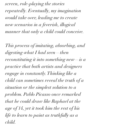
screen, role-playing the stories 
repeatedly. Eventually, my imagination 
would take over, leading me to create 
new scenarios in a feverish, illogical 
manner that only a child could conceive.
This process of imitating, absorbing, and 
digesting what I had seen—then 
reconstituting it into something new—is a 
practice that both artists and designers 
engage in constantly. Thinking like a 
child can sometimes reveal the truth of a 
situation or the simplest solution to a 
problem. Pablo Picasso once remarked 
that he could draw like Raphael at the 
age of 14, yet it took him the rest of his 
life to learn to paint as truthfully as a 
child.