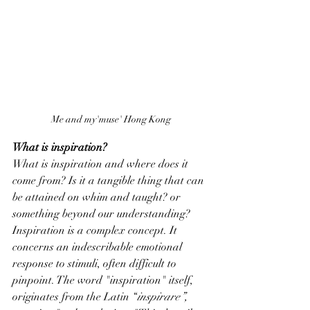
Me and my'muse' Hong Kong
What is inspiration?
What is inspiration and where does it 
come from? Is it a tangible thing that can 
be attained on whim and taught? or 
something beyond our understanding? 
Inspiration is a complex concept. It 
concerns an indescribable emotional 
response to stimuli, often difficult to 
pinpoint. The word "inspiration" itself, 
originates from the Latin “
inspirare”,