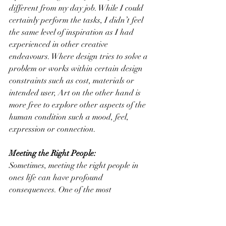
different from my day job. While I could 
certainly perform the tasks, I didn’t feel 
the same level of inspiration as I had 
experienced in other creative 
endeavours. Where design tries to solve a 
problem or works within certain design 
constraints such as cost, materials or 
intended user, Art on the other hand is 
more free to explore other aspects of the 
human condition such a mood, feel, 
expression or connection.
Meeting the Right People:
Sometimes, meeting the right people in 
ones life can have profound 
consequences. One of the most 
inspirational individuals I had the 
pleasure of meeting was Richard Morris, 