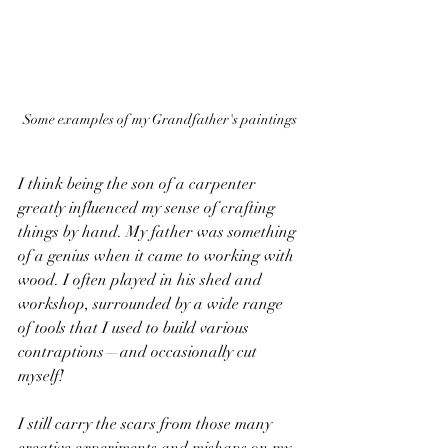
Some examples of my Grandfather's paintings
I think being the son of a carpenter 
greatly influenced my sense of crafting 
things by hand. My father was something 
of a genius when it came to working with 
wood. I often played in his shed and 
workshop, surrounded by a wide range 
of tools that I used to build various 
contraptions—and occasionally cut 
myself! 
I still carry the scars from those many 