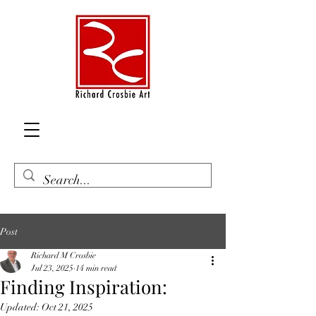
Post
Richard M Crosbie
Jul 23, 2025
14 min read
Finding Inspiration:
Updated:
Oct 21, 2025