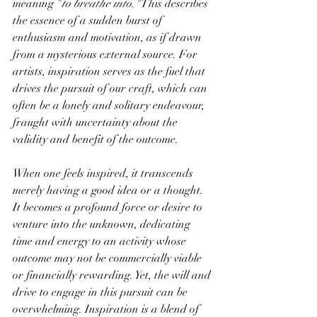
meaning "
to breathe into."
 This describes 
the essence of a sudden burst of 
enthusiasm and motivation, as if drawn 
from a mysterious external source. For 
artists, inspiration serves as the fuel that 
drives the pursuit of our craft, which can 
often be a lonely and solitary endeavour, 
fraught with uncertainty about the 
validity and benefit of the outcome.
When one feels inspired, it transcends 
merely having a good idea or a thought. 
It becomes a profound force or desire to 
venture into the unknown, dedicating 
time and energy to an activity whose 
outcome may not be commercially viable 
or financially rewarding. Yet, the will and 
drive to engage in this pursuit can be 
overwhelming. Inspiration is a blend of 