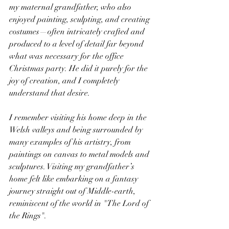
my maternal grandfather, who also 
enjoyed painting, sculpting, and creating 
costumes—often intricately crafted and 
produced to a level of detail far beyond 
what was necessary for the office 
Christmas party. He did it purely for the 
joy of creation, and I completely 
understand that desire.
I remember visiting his home deep in the 
Welsh valleys and being surrounded by 
many examples of his artistry, from 
paintings on canvas to metal models and 
sculptures. Visiting my grandfather’s 
home felt like embarking on a fantasy 
journey straight out of Middle-earth, 
reminiscent of the world in "The Lord of 
the Rings".