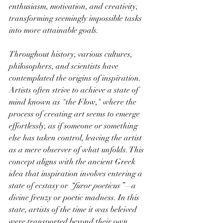
enthusiasm, motivation, and creativity, 
transforming seemingly impossible tasks 
into more attainable goals.
Throughout history, various cultures, 
philosophers, and scientists have 
contemplated the origins of inspiration. 
Artists often strive to achieve a state of 
mind known as "the Flow," where the 
process of creating art seems to emerge 
effortlessly, as if someone or something 
else has taken control, leaving the artist 
as a mere observer of what unfolds. This 
concept aligns with the ancient Greek 
idea that inspiration involves entering a 
state of ecstasy or
 “furor poeticus”—
a 
divine frenzy or poetic madness. In this 
state, artists of the time it was beleived 
were transported beyond their own 