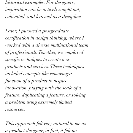
historical examples. For designers, 
inspiration can be actively sought out, 
cultivated, and learned as a discipline.
Later, I pursued a postgraduate 
certification in design thinking, where I 
worked with a diverse multinational team 
of professionals. Together, we employed 
specific techniques to create new 
products and services. These techniques 
included concepts like removing a 
function of a product to inspire 
innovation, playing with the scale of a 
feature, duplicating a feature, or solving 
a problem using extremely limited 
resources.
This approach felt very natural to me as 
a product designer; in fact, it felt no 