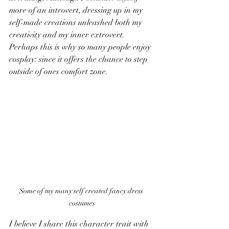
more of an introvert, dressing up in my 
self-made creations unleashed both my 
creativity and my inner extrovert. 
Perhaps this is why so many people enjoy 
cosplay: since it offers the chance to step 
outside of ones comfort zone.
Some of my many self created fancy dress 
costumes
I believe I share this character trait with 