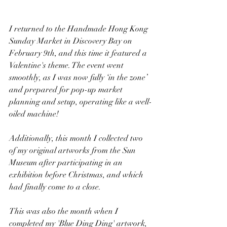
I returned to the Handmade Hong Kong 
Sunday Market in Discovery Bay on 
February 9th, and this time it featured a 
Valentine's theme. The event went 
smoothly, as I was now fully ‘in the zone’ 
and prepared for pop-up market 
planning and setup, operating like a well-
oiled machine!
Additionally, this month I collected two 
of my original artworks from the Sun 
Museum after participating in an 
exhibition before Christmas, and which 
had finally come to a close.
This was also the month when I 
completed my 'Blue Ding Ding' artwork, 