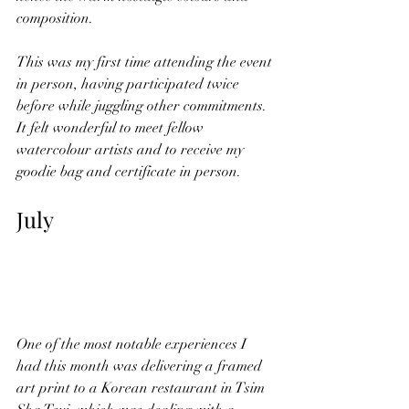
composition. 
This was my first time attending the event 
in person, having participated twice 
before while juggling other commitments. 
It felt wonderful to meet fellow 
watercolour artists and to receive my 
goodie bag and certificate in person.
July
One of the most notable experiences I 
had this month was delivering a framed 
art print to a Korean restaurant in Tsim 