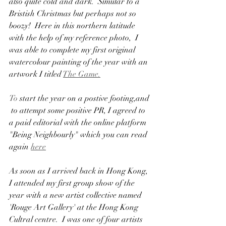
also quite cold and dark.  Simular to a 
Bristish Christmas but perhaps not so 
boozy!  Here in this northern latitude 
with the help of my reference photo,  I 
was able to complete my first original 
watercolour painting of the year with an 
artwork I titled 
The Game.
To
 start the year on a postive footing,and 
 to attempt some positive PR, I agreed to 
a paid editorial with the online platform 
"Being Neighbourly" which you can read 
again 
here
As soon as I arrived back in Hong Kong, 
I attended my first group show of the 
year with a new artist collective named  
'Rouge Art Gallery' at the Hong Kong 
Cultral centre.  I was one of four artists 