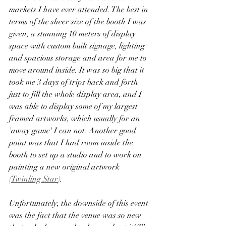
markets I have ever attended. The best in 
terms of the sheer size of the booth I was 
given, a stunning 10 meters of display 
space with custom built signage, lighting 
and spacious storage and area for me to 
move around inside. It was so big that it 
took me 3 days of trips back and forth 
just to fill the whole display area, and I 
was able to display some of my largest 
framed artworks, which usually for an 
'away game' I can not. Another good 
point was that I had room inside the 
booth to set up a studio and to work on 
painting a new original artwork
(
Twinling Star
).
Unfortunately, the downside of this event 
was the fact that the venue was so new 