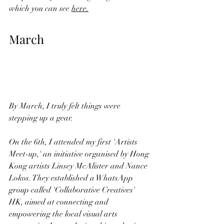
which you can see
here.
March
By March, I truly felt things were 
stepping up a gear.
On the 6th, I attended my first 'Artists 
Meet-up,' an initiative organised by Hong 
Kong artists Linsey McAlister and Nance 
Lokos. They established a WhatsApp 
group called 'Collaborative Creatives' 
HK, aimed at connecting and 
empowering the local visual arts 