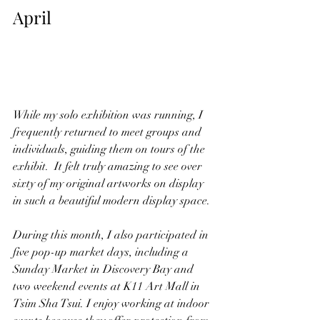
April
While my solo exhibition was running, I 
frequently returned to meet groups and 
individuals, guiding them on tours of the 
exhibit.  It felt truly amazing to see over 
sixty of my original artworks on display 
in such a beautiful modern display space.
During this month, I also participated in 
five pop-up market days, including a 
Sunday Market in Discovery Bay and 
two weekend events at K11 Art Mall in 
Tsim Sha Tsui. I enjoy working at indoor 