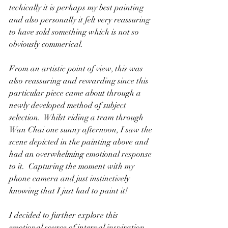
techically it is perhaps my best painting 
and also personally it felt very reassuring 
to have sold something which is not so 
obviously commerical.   
From an artistic point of view, this was 
also reassuring and rewarding since this 
particular piece came about through a 
newly developed method of subject 
selection.  Whilst riding a tram through 
Wan Chai one sunny afternoon, I saw the 
scene depicted in the painting above and 
had an overwhelming emotional response 
to it.  Capturing the moment with my 
phone camera and just instinctively 
knowing that I just had to paint it!  
I decided to further explore this 
emotional source of internal inspiration 