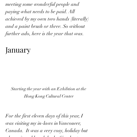
meeting some wonderful people and 
paying what needs to be paid. All 
achieved by my own two hands (literally) 
and a paint brush or three. So without 
further ado, here is the year that was.
January
Starting the year with an Exhibtion at the 
Hong Kong Cultural Center
For the first eleven days of this year, I 
was visiting my in-laws in Vancouver, 
Canada.  It was a very cosy, holiday but 