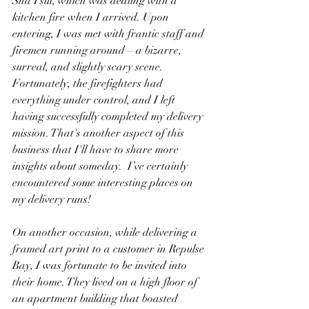
Sha Tsui, which was dealing with a 
kitchen fire when I arrived. Upon 
entering, I was met with frantic staff and 
firemen running around—a bizarre, 
surreal, and slightly scary scene. 
Fortunately, the firefighters had 
everything under control, and I left 
having successfully completed my delivery 
mission. That's another aspect of this 
business that I'll have to share more 
insights about someday.  I’ve certainly 
encountered some interesting places on 
my delivery runs!
On another occasion, while delivering a 
framed art print to a customer in Repulse 
Bay, I was fortunate to be invited into 
their home. They lived on a high floor of 
an apartment building that boasted 