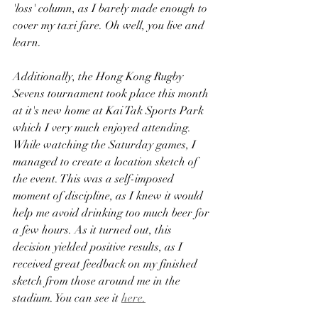
'loss' column, as I barely made enough to 
cover my taxi fare. Oh well, you live and 
learn.
Additionally, the Hong Kong Rugby 
Sevens tournament took place this month 
at it's new home at Kai Tak Sports Park 
which I very much enjoyed attending. 
While watching the Saturday games, I 
managed to create a location sketch of 
the event. This was a self-imposed 
moment of discipline, as I knew it would 
help me avoid drinking too much beer for 
a few hours. As it turned out, this 
decision yielded positive results, as I 
received great feedback on my finished 
sketch from those around me in the 
stadium. You can see it 
here.