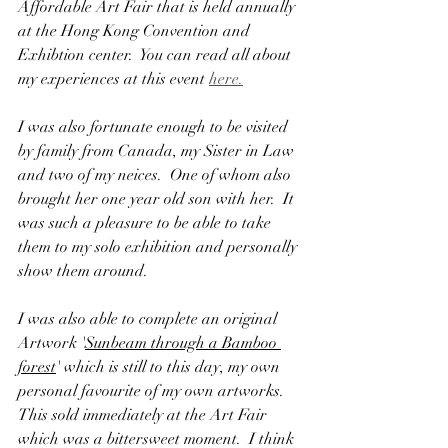
Affordable Art Fair that is held annually 
at the Hong Kong Convention and 
Exhibtion center.  You can read all about 
my experiences at this event 
here.
I was also fortunate enough to be visited 
by family from Canada, my Sister in Law 
and two of my neices.  One of whom also 
brought her one year old son with her.  It 
was such a pleasure to be able to take 
them to my solo exhibition and personally 
show them around.
I was also able to complete an original 
Artwork '
Sunbeam through a Bamboo 
forest
' which is still to this day, my own 
personal favourite of my own artworks.  
This sold immediately at the Art Fair 
which was a bittersweet moment.  I think 