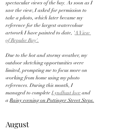
spectacular views of the bay. As soon as I 
saw the view, I asked for permission to 
take a photo, which later became my 
reference for the largest watercolour 
artwork I have painted to date, '
A View 
of Repulse Bay'.
Due to the hot and stormy weather, my 
outdoor sketching opportunities were 
limited, prompting me to focus more on 
working from home using my photo 
references. During this month, I 
managed to complete 
Lyndhust love
 and 
a 
Rainy evening on Pottinger Street Steps.
August