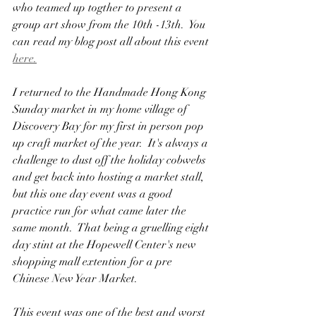
who teamed up togther to present a 
group art show from the 10th -13th.  You 
can read my blog post all about this event 
here.
I returned to the Handmade Hong Kong 
Sunday market in my home village of 
Discovery Bay for my first in person pop 
up craft market of the year.  It's always a 
challenge to dust off the holiday cobwebs 
and get back into hosting a market stall, 
but this one day event was a good 
practice run for what came later the 
same month.  That being a gruelling eight 
day stint at the Hopewell Center's new 
shopping mall extention for a pre 
Chinese New Year Market.
This event was one of the best and worst 