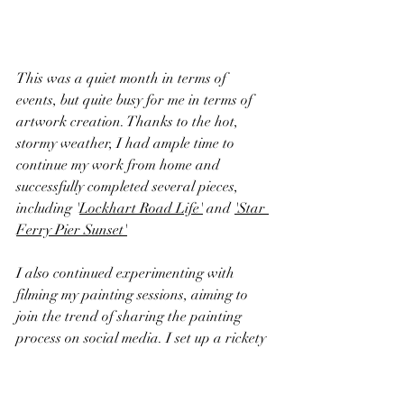
This was a quiet month in terms of 
events, but quite busy for me in terms of 
artwork creation. Thanks to the hot, 
stormy weather, I had ample time to 
continue my work from home and 
successfully completed several pieces, 
including
 '
Lockhart Road Life'
 and 
'Star 
Ferry Pier Sunset'
I also continued experimenting with 
filming my painting sessions, aiming to 
join the trend of sharing the painting 
process on social media. I set up a rickety 
structure to hold my phone and did my 
best to record the entire process. You can 
see an example 
here