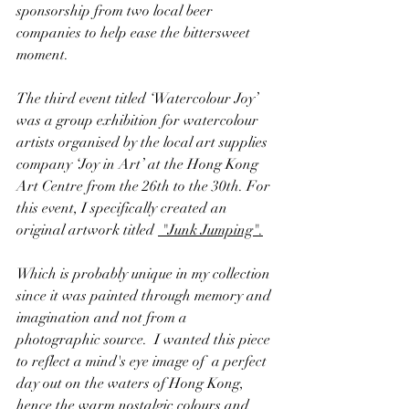
sponsorship from two local beer 
companies to help ease the bittersweet 
moment.
The third event titled ‘Watercolour Joy’ 
was a group exhibition for watercolour 
artists organised by the local art supplies 
company ‘Joy in Art’ at the Hong Kong 
Art Centre from the 26th to the 30th. For 
this event, I specifically created an 
original artwork titled
 "Junk Jumping"
.
Which is probably unique in my collection 
since it was painted through memory and 
imagination and not from a 
photographic source.  I wanted this piece 
to reflect a mind's eye image of  a perfect 
day out on the waters of Hong Kong, 
hence the warm nostalgic colours and 