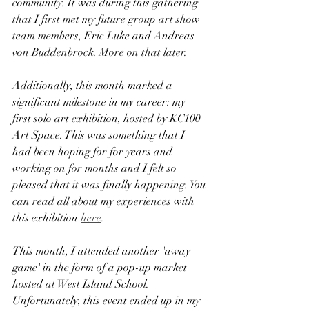
community. It was during this gathering 
that I first met my future group art show 
team members, Eric Luke and Andreas 
von Buddenbrock. More on that later.
Additionally, this month marked a 
significant milestone in my career: my 
first solo art exhibition, hosted by KC100 
Art Space. This was something that I 
had been hoping for for years and 
working on for months and I felt so 
pleased that it was finally happening. You 
can read all about my experiences with 
this exhibition 
here
.
This month, I attended another 'away 
game' in the form of a pop-up market 
hosted at West Island School. 
Unfortunately, this event ended up in my 