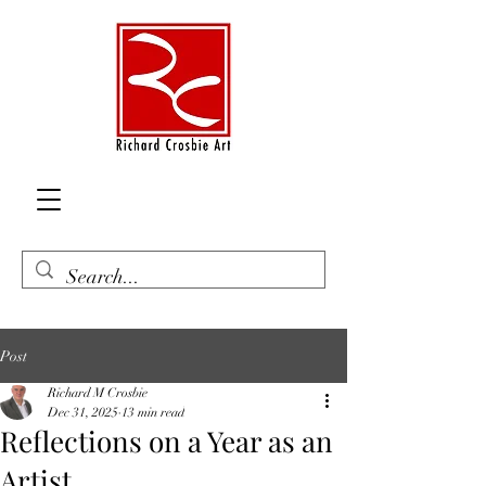
Post
Richard M Crosbie
Dec 31, 2025
13 min read
Reflections on a Year as an
Artist