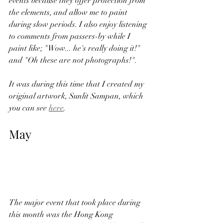
events because they offer protection from 
the elements, and allow me to paint 
during slow periods. I also enjoy listening 
to comments from passers-by while I 
paint like; "Wow... he's really doing it!" 
and "Oh these are not photographs!".   
It was during this time that I created my 
original artwork, Sunlit Sampan, which 
you can see 
here
. 
May
The major event that took place during 
this month was the Hong Kong 