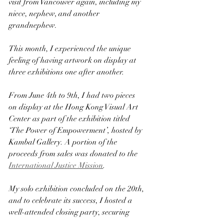
visit from Vancouver again, including my 
niece, nephew, and another 
grandnephew.
This month, I experienced the unique 
feeling of having artwork on display at 
three exhibitions one after another.
From June 4th to 9th, I had two pieces 
on display at the Hong Kong Visual Art 
Center as part of the exhibition titled 
‘The Power of Empowerment’, hosted by 
Kambal Gallery. A portion of the 
proceeds from sales was donated to the 
International Justice Mission
.
My solo exhibition concluded on the 20th, 
and to celebrate its success, I hosted a 
well-attended closing party, securing 