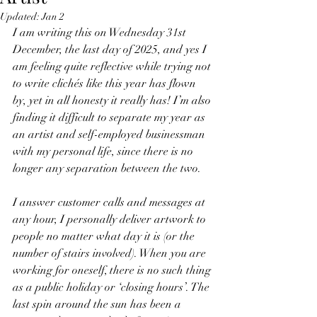
Updated:
Jan 2
I am writing this on Wednesday 31st 
December, the last day of 2025, and yes I 
am feeling quite reflective while trying not 
to write clichés like this year has flown 
by, yet in all honesty it really has! I’m also 
finding it difficult to separate my year as 
an artist and self-employed businessman 
with my personal life, since there is no 
longer any separation between the two.
I answer customer calls and messages at 
any hour, I personally deliver artwork to 
people no matter what day it is (or the 
number of stairs involved). When you are 
working for oneself, there is no such thing 
as a public holiday or ‘closing hours’. The 
last spin around the sun has been a 