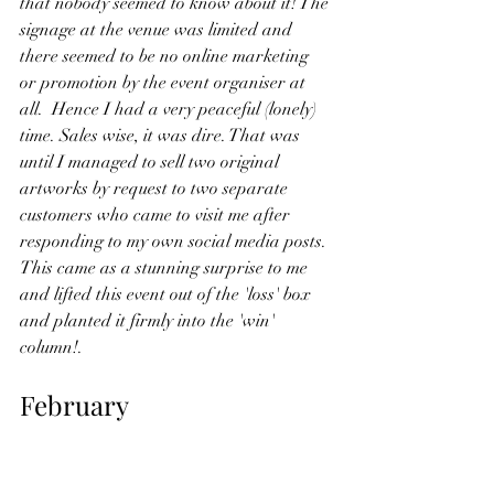
that nobody seemed to know about it! The 
signage at the venue was limited and 
there seemed to be no online marketing 
or promotion by the event organiser at 
all.  Hence I had a very peaceful (lonely) 
time. Sales wise, it was dire. That was 
until I managed to sell two original 
artworks by request to two separate 
customers who came to visit me after 
responding to my own social media posts. 
This came as a stunning surprise to me 
and lifted this event out of the 'loss' box 
and planted it firmly into the 'win' 
column!.
February