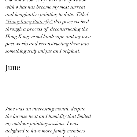
with what has become my most surreal 
and imaginative painting to date.  Titled 
"Hong Kong Butterfly"
 this peice evolved 
through a process of  deconstructing the 
Hong Kong visual landscape and my own 
past works and reconstructing them into 
something truly unique and original.  
June
June was an interesting month, despite 
the intense heat and humidity that limited 
my outdoor painting sessions. I was 
delighted to have more family members 