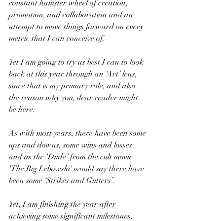
constant hamster wheel of creation, 
promotion, and collaboration and an 
attempt to move things forward on every 
metric that I can conceive of.
Yet I am going to try as best I can to look 
back at this year through an ‘Art’ lens, 
since that is my primary role, and also 
the reason why you, dear reader might 
be here.
As with most years, there have been some 
ups and downs, some wins and losses 
and as the ‘Dude’ from the cult movie 
'The Big Lebowski' would say there have 
been some ‘Strikes and Gutters’.
Yet, I am finishing the year after 
achieving some significant milestones, 