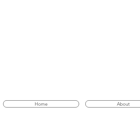
Home
About