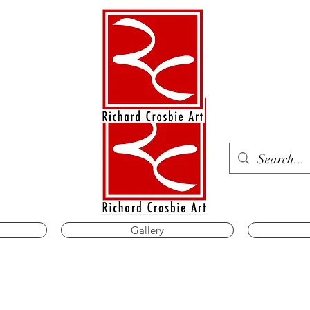
Gallery