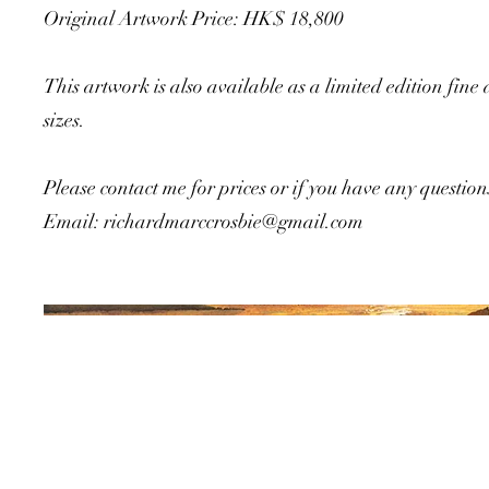
Original Artwork Price: HK$ 18,800
This artwork is also available as a limited edition fine 
sizes.
Please contact me for prices or if you have any question
Email:
richardmarccrosbie@gmail.com