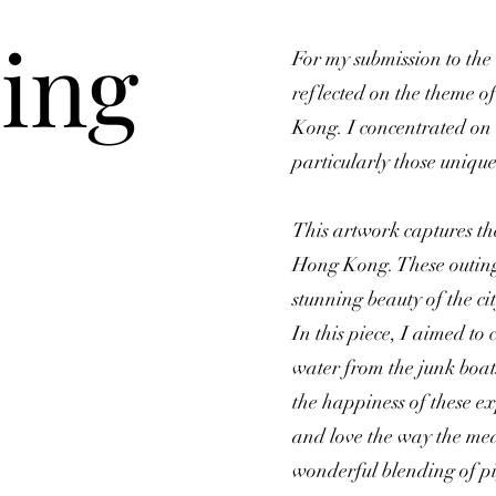
ing
For my submission to the
reflected on the theme o
Kong. I concentrated on 
particularly those unique t
This artwork captures the 
Hong Kong. These outings
stunning beauty of the c
In this piece, I aimed to 
water from the junk boa
the happiness of these ex
and love the way the med
wonderful blending of pi