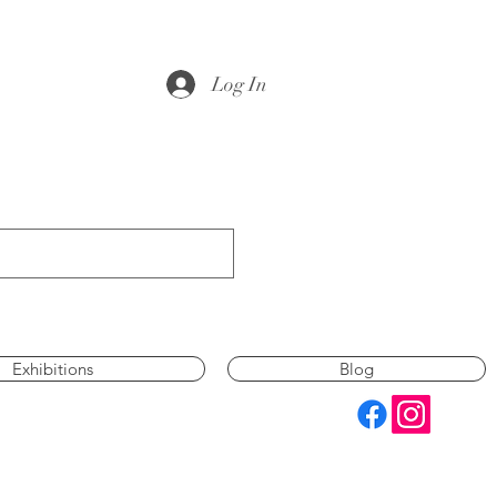
Log In
Exhibitions
Blog