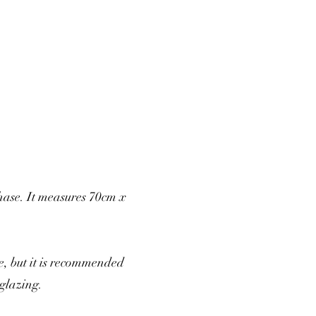
hase. It measures 70cm x
, but it is recommended
glazing.