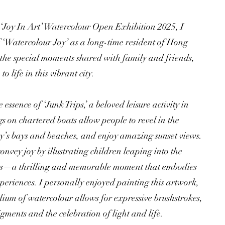
 ‘Joy In Art’ Watercolour Open Exhibition 2025, I
f ‘Watercolour Joy’ as a long-time resident of Hong
the special moments shared with family and friends,
o life in this vibrant city.
essence of ‘Junk Trips,’ a beloved leisure activity in
 on chartered boats allow people to revel in the
ity’s bays and beaches, and enjoy amazing sunset views.
convey joy by illustrating children leaping into the
ts—a thrilling and memorable moment that embodies
periences. I personally enjoyed painting this artwork,
ium of watercolour allows for expressive brushstrokes,
gments and the celebration of light and life.