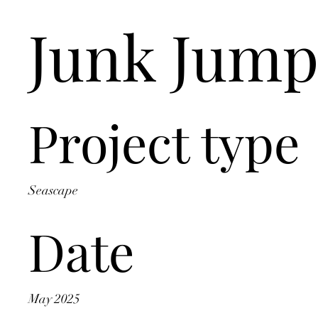
Junk Jump
Project type
Seascape
Date
May 2025