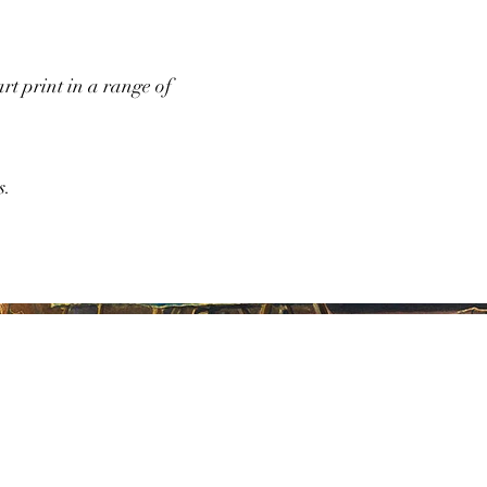
art print in a range of
s.