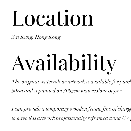
Location
Sai Kung, Hong Kong
Availability
The original watercolour artwork is available for purc
50cm and is painted on 300gsm watercolour paper.
I can provide a temporary wooden frame free of charge
to have this artwork professionally reframed using UV 