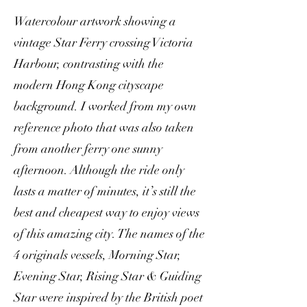
Watercolour artwork showing a
vintage Star Ferry crossing Victoria
Harbour, contrasting with the
modern Hong Kong cityscape
background. I worked from my own
reference photo that was also taken
from another ferry one sunny
afternoon. Although the ride only
lasts a matter of minutes, it’s still the
best and cheapest way to enjoy views
of this amazing city. The names of the
4 originals vessels, Morning Star,
Evening Star, Rising Star & Guiding
Star were inspired by the British poet