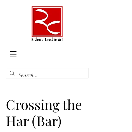
Crossing the
Har (Bar)