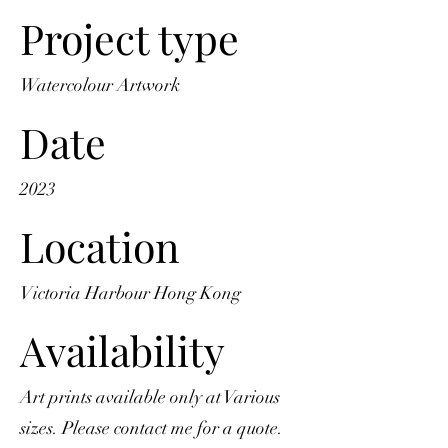
Project type
Watercolour Artwork
Date
2023
Location
Victoria Harbour Hong Kong
Availability
Art prints available only at Various
sizes. Please contact me for a quote.