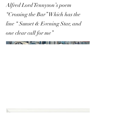
Alfred Lord Tennyson’s poem
“Crossing the Bar” Which has the
line “ Sunset & Evening Star, and
one clear call for me”