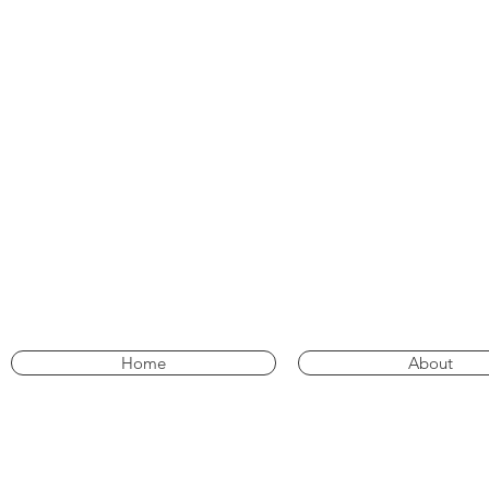
Home
About