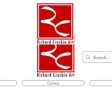
Gallery