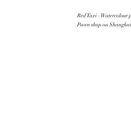
Red Taxi - Watercolour 
Pawn shop on Shanghai S