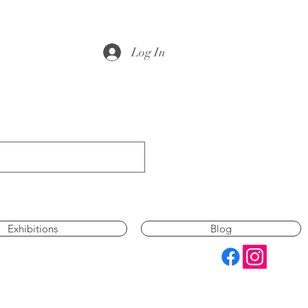
Log In
Exhibitions
Blog