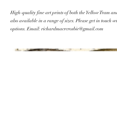
High-quality fine art prints of both the Yellow Tram a
also available in a range of sizes. Please get in touch wi
options. Email:
richardmacrcrosbie@gmail.com