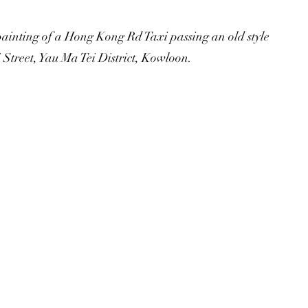
painting of a Hong Kong Rd Taxi passing an old style
treet, Yau Ma Tei District, Kowloon.