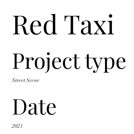
Red Taxi
Project type
Street Scene
Date
2021