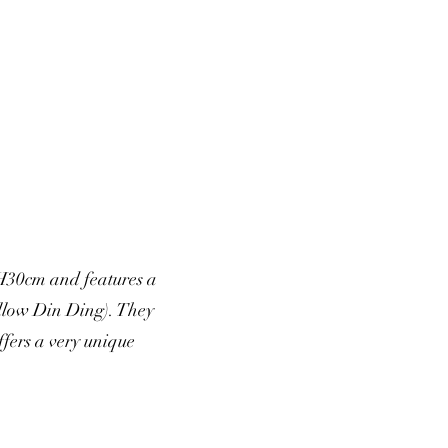
H30cm and features a
ellow Din Ding). They
fers a very unique