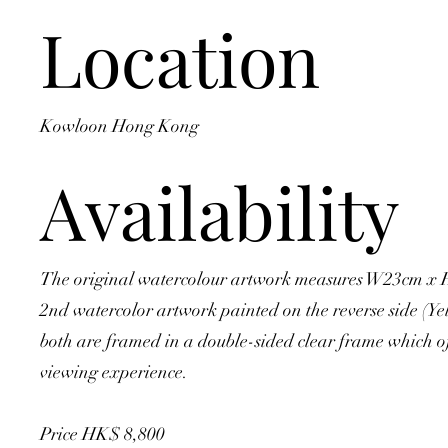
Location
Kowloon Hong Kong
Availability
The original watercolour artwork measures W23cm x 
2nd watercolor artwork painted on the reverse side (Y
both are framed in a double-sided clear frame which of
viewing experience.
Price HK$ 8,800