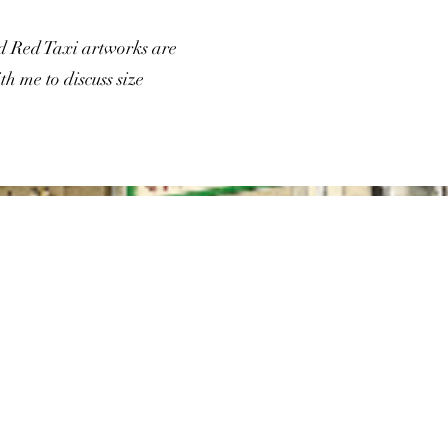
nd Red Taxi artworks are
th me to discuss size