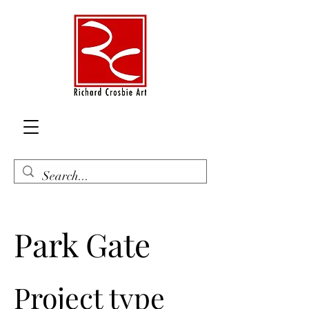
Park Gate
Project type