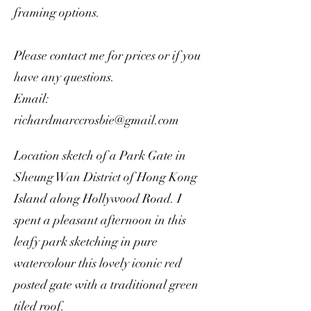
framing options.
Please contact me for prices or if you
have any questions.
Email:
richardmarccrosbie@gmail.com
Location sketch of a Park Gate in
Sheung Wan District of Hong Kong
Island along Hollywood Road. I
spent a pleasant afternoon in this
leafy park sketching in pure
watercolour this lovely iconic red
posted gate with a traditional green
tiled roof.