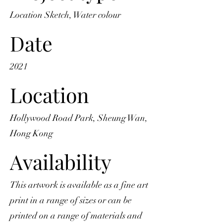
Location Sketch, Water colour
Date
2021
Location
Hollywood Road Park, Sheung Wan,
Hong Kong
Availability
This artwork is available as a fine art
print in a range of sizes or can be
printed on a range of materials and