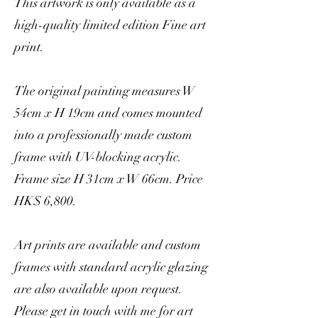
This artwork is only available as a
high-quality limited edition Fine art
print.
The original painting measures W
54cm x H 19cm and comes mounted
into a professionally made custom
frame with UV-blocking acrylic.
Frame size H 31cm x W 66cm. Price
HK$ 6,800.
Art prints are available and custom
frames with standard acrylic glazing
are also available upon request.
Please get in touch with me for art