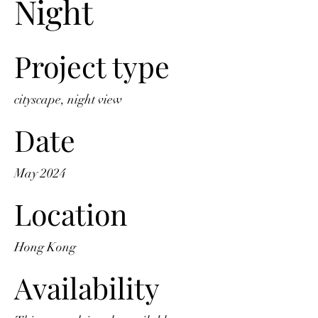
Night
Project type
cityscape, night view
Date
May 2024
Location
Hong Kong
Availability