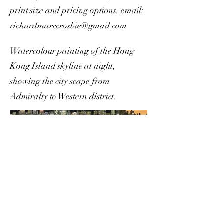
print size and pricing options. email:
richardmarccrosbie@gmail.com
Watercolour painting of the Hong
Kong Island skyline at night,
showing the city scape from
Admiralty to Western district.