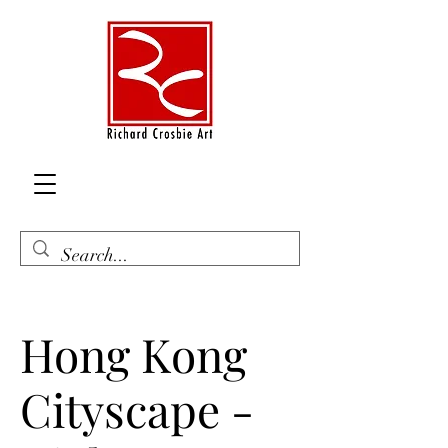
Hong Kong
Cityscape -