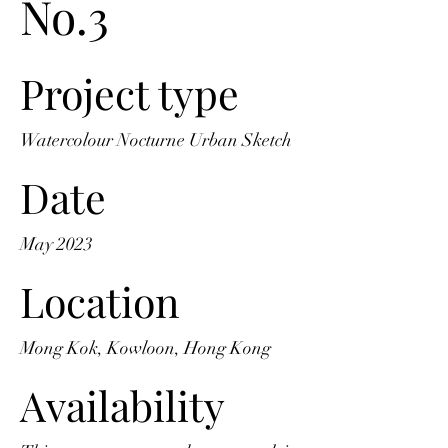
No.3
Project type
Watercolour Nocturne Urban Sketch
Date
May 2023
Location
Mong Kok, Kowloon, Hong Kong
Availability