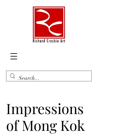
Impressions
of Mong Kok