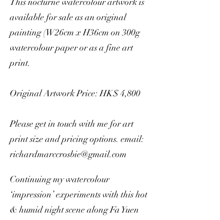
This nocturne watercolour artwork is
available for sale as an original
painting (W26cm x H36cm on 300g
watercolour paper or as a fine art
print.
Original Artwork Price: HK$ 4,800
Please get in touch with me for art
print size and pricing options. email:
richardmarccrosbie@gmail.com
Continuing my watercolour
‘impression’ experiments with this hot
& humid night scene along Fa Yuen