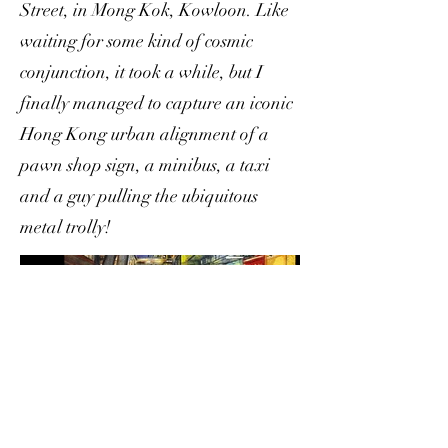
Street, in Mong Kok, Kowloon. Like
waiting for some kind of cosmic
conjunction, it took a while, but I
finally managed to capture an iconic
Hong Kong urban alignment of a
pawn shop sign, a minibus, a taxi
and a guy pulling the ubiquitous
metal trolly!