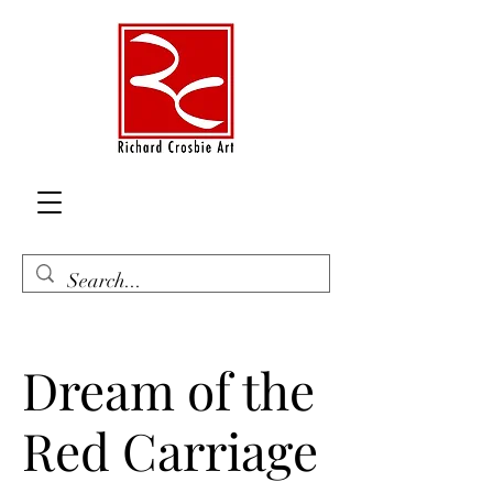
Dream of the
Red Carriage