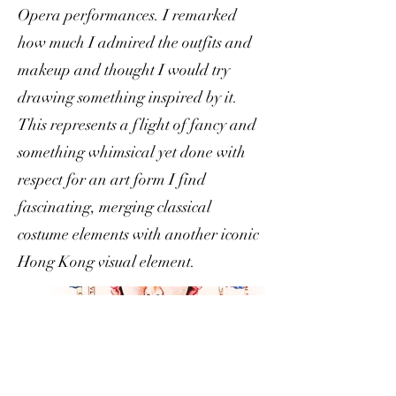
Opera performances. I remarked
how much I admired the outfits and
makeup and thought I would try
drawing something inspired by it.
This represents a flight of fancy and
something whimsical yet done with
respect for an art form I find
fascinating, merging classical
costume elements with another iconic
Hong Kong visual element.