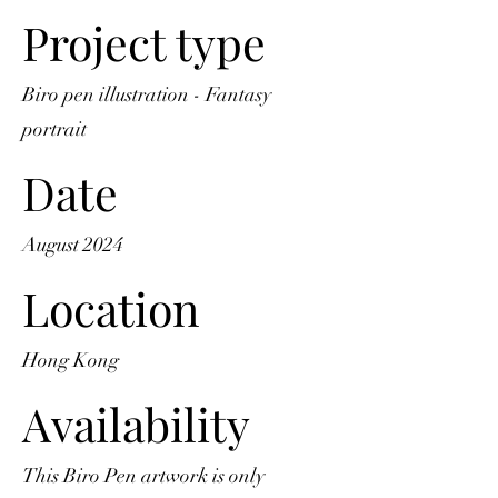
Project type
Biro pen illustration - Fantasy
portrait
Date
August 2024
Location
Hong Kong
Availability
This Biro Pen artwork is only