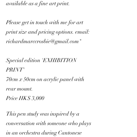
available as a fine art print.
Please get in touch with me for art
print size and pricing options. email:
richardmarccrosbie@gmail.com
"
Special edition 'EXHIBITION
PRINT'
70cm x 50cm on acrylic panel with
rear mount.
Price HK$ 3,000
This pen study was inspired by a
conversation with someone who plays
in an orchestra during Cantonese