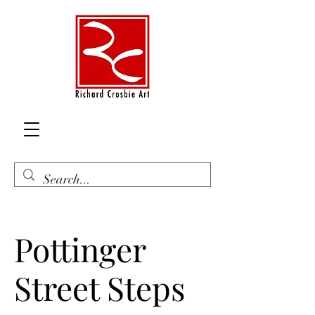
Pottinger
Street Steps