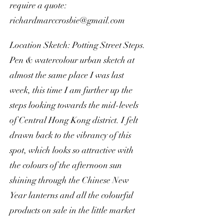
require a quote:
richardmarccrosbie@gmail.com
Location Sketch: Potting Street Steps.
Pen & watercolour urban sketch at
almost the same place I was last
week, this time I am further up the
steps looking towards the mid-levels
of Central Hong Kong district. I felt
drawn back to the vibrancy of this
spot, which looks so attractive with
the colours of the afternoon sun
shining through the Chinese New
Year lanterns and all the colourful
products on sale in the little market