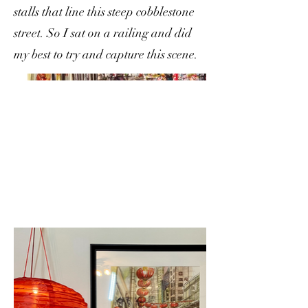
stalls that line this steep cobblestone
street. So I sat on a railing and did
my best to try and capture this scene.