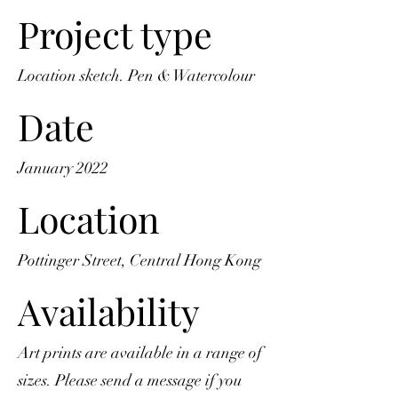
Project type
Location sketch. Pen & Watercolour
Date
January 2022
Location
Pottinger Street, Central Hong Kong
Availability
Art prints are available in a range of
sizes. Please send a message if you