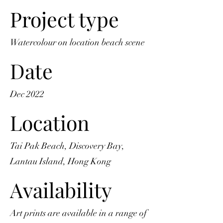
Project type
Watercolour on location beach scene
Date
Dec 2022
Location
Tai Pak Beach, Discovery Bay,
Lantau Island, Hong Kong
Availability
Art prints are available in a range of