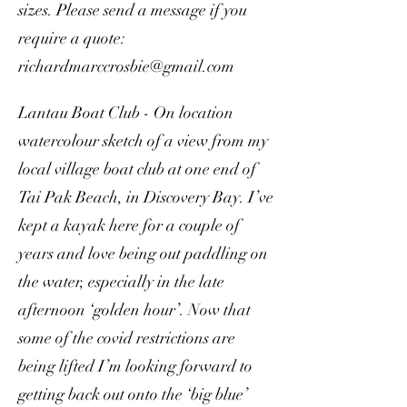
sizes. Please send a message if you
require a quote:
richardmarccrosbie@gmail.com
Lantau Boat Club - On location
watercolour sketch of a view from my
local village boat club at one end of
Tai Pak Beach, in Discovery Bay. I’ve
kept a kayak here for a couple of
years and love being out paddling on
the water, especially in the late
afternoon ‘golden hour’. Now that
some of the covid restrictions are
being lifted I’m looking forward to
getting back out onto the ‘big blue’