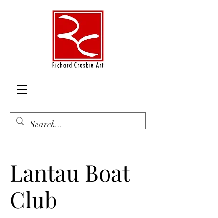
Lantau Boat
Club