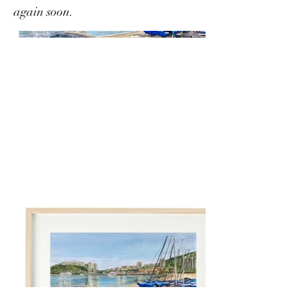
again soon.