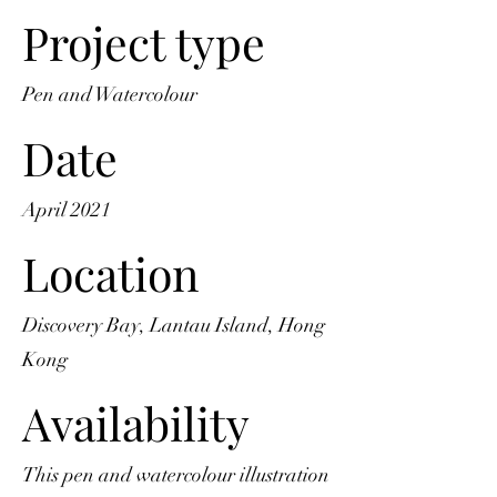
Project type
Pen and Watercolour
Date
April 2021
Location
Discovery Bay, Lantau Island, Hong
Kong
Availability
This pen and watercolour illustration