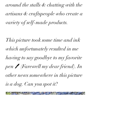
around the stalls & chatting with the
artisans & craftspeople who create a
variety of self-made products.
This picture took some time and ink
which unfortunately resulted in me
having to say goodbye to my favorite
pen 🖊 (Farewell my dear friend). In
other news somewhere in this picture
is a dog. Can you spot it?