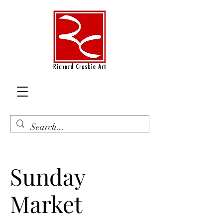
Sunday
Market