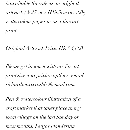
is available for sale as an original
artwork (W27cm x H19.5cm on 300g
watercolour paper or as a fine art
print.
Original Artwork Price: HK$ 4,800
Please get in touch with me for art
print size and pricing options. email:
richardmarccrosbie@gmail.com
Pen & watercolour illustration of a
craft market that takes place in my
local village on the last Sunday of
most months. I enjoy wandering